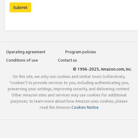
Submit
Operating agreement
Program policies
Conditions of use
Contact us
© 1996-2025, Amazon.com, Inc.
On this site, we only use cookies and similar tools (collectively,
"cookies") to provide services to you, including authenticating you,
preserving your settings, improving security, and delivering content.
Other Amazon sites and services may use cookies for additional
purposes; to learn more about how Amazon uses cookies, please
read the Amazon
Cookies Notice