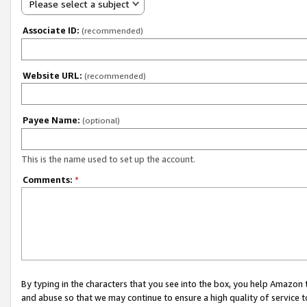
Please select a subject
Associate ID:
(recommended)
Website URL:
(recommended)
Payee Name:
(optional)
This is the name used to set up the account.
Comments:
*
By typing in the characters that you see into the box, you help Amazon
and abuse so that we may continue to ensure a high quality of service t