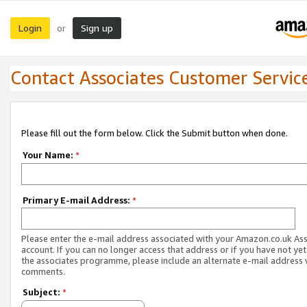
Login
Sign up
or
Contact Associates Customer Servic
Please fill out the form below. Click the Submit button when done.
Your Name:
*
Primary E-mail Address:
*
Please enter the e-mail address associated with your Amazon.co.uk As
account. If you can no longer access that address or if you have not yet
the associates programme, please include an alternate e-mail address 
comments.
Subject:
*