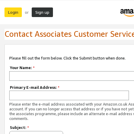
Login
Sign up
or
Contact Associates Customer Servic
Please fill out the form below. Click the Submit button when done.
Your Name:
*
Primary E-mail Address:
*
Please enter the e-mail address associated with your Amazon.co.uk As
account. If you can no longer access that address or if you have not yet
the associates programme, please include an alternate e-mail address 
comments.
Subject:
*