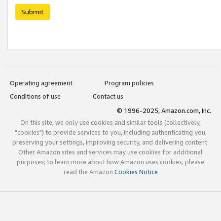
Submit
Operating agreement
Program policies
Conditions of use
Contact us
© 1996-2025, Amazon.com, Inc.
On this site, we only use cookies and similar tools (collectively,
"cookies") to provide services to you, including authenticating you,
preserving your settings, improving security, and delivering content.
Other Amazon sites and services may use cookies for additional
purposes; to learn more about how Amazon uses cookies, please
read the Amazon
Cookies Notice