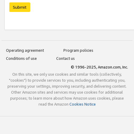
Submit
Operating agreement
Program policies
Conditions of use
Contact us
© 1996-2025, Amazon.com, Inc.
On this site, we only use cookies and similar tools (collectively,
"cookies") to provide services to you, including authenticating you,
preserving your settings, improving security, and delivering content.
Other Amazon sites and services may use cookies for additional
purposes; to learn more about how Amazon uses cookies, please
read the Amazon
Cookies Notice