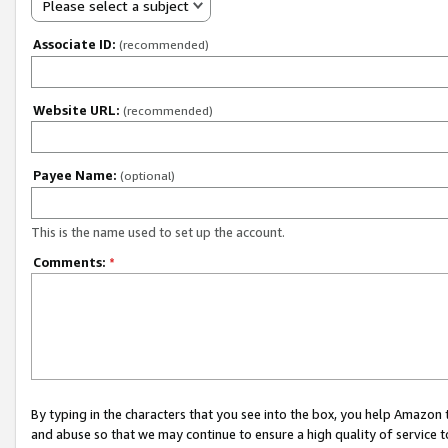
Please select a subject
Associate ID:
(recommended)
Website URL:
(recommended)
Payee Name:
(optional)
This is the name used to set up the account.
Comments:
*
By typing in the characters that you see into the box, you help Amazon
and abuse so that we may continue to ensure a high quality of service t