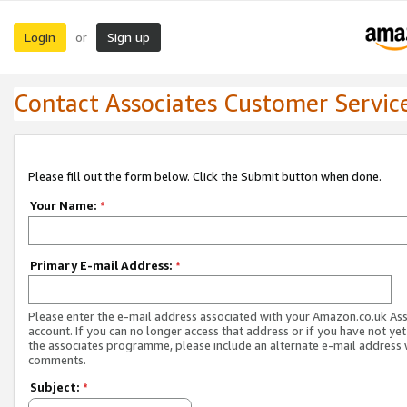
Login
Sign up
or
Contact Associates Customer Servic
Please fill out the form below. Click the Submit button when done.
Your Name:
*
Primary E-mail Address:
*
Please enter the e-mail address associated with your Amazon.co.uk As
account. If you can no longer access that address or if you have not yet
the associates programme, please include an alternate e-mail address 
comments.
Subject:
*