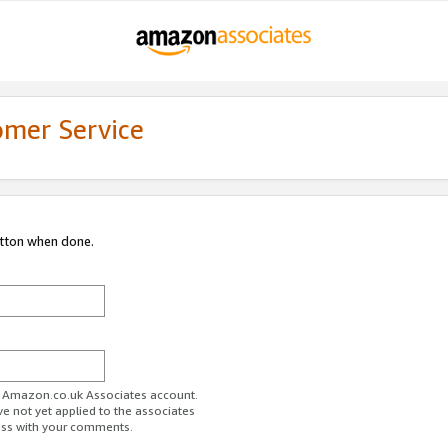
omer Service
utton when done.
ur Amazon.co.uk Associates account.
ve not yet applied to the associates
ess with your comments.