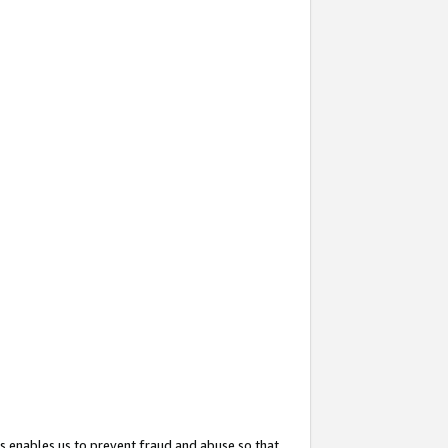
s enables us to prevent fraud and abuse so that