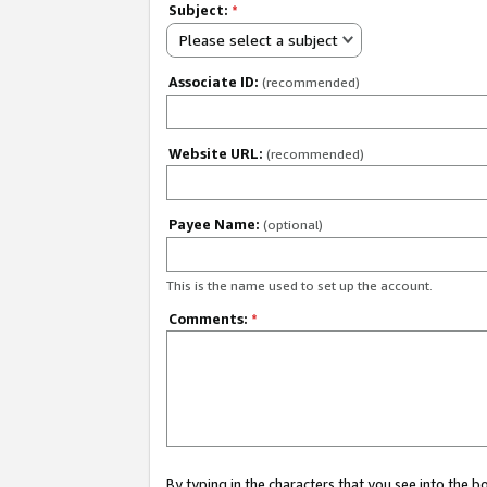
Subject:
*
Please select a subject
Associate ID:
(recommended)
Website URL:
(recommended)
Payee Name:
(optional)
This is the name used to set up the account.
Comments:
*
By typing in the characters that you see into the