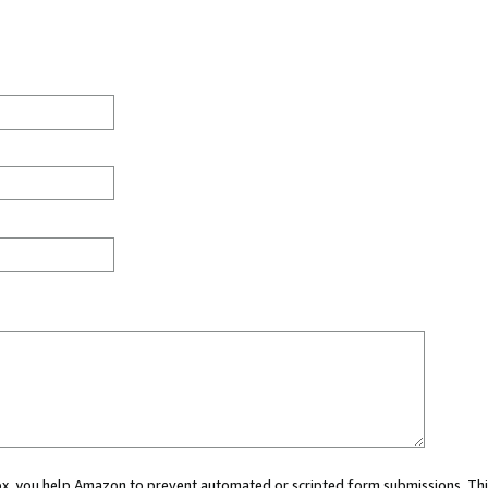
 box, you help Amazon to prevent automated or scripted form submissions. Thi