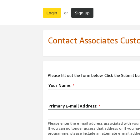
Login
Sign up
or
Contact Associates Cust
Please fill out the form below. Click the Submit b
Your Name:
*
Primary E-mail Address:
*
Please enter the e-mail address associated with yo
If you can no longer access that address or if you ha
programme, please include an alternate e-mail addr