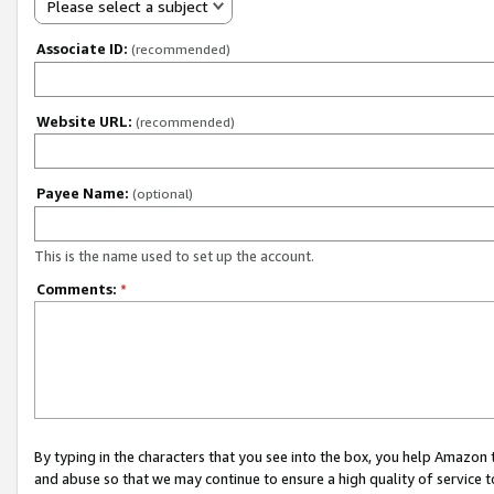
Please select a subject
Associate ID:
(recommended)
Website URL:
(recommended)
Payee Name:
(optional)
This is the name used to set up the account.
Comments:
*
By typing in the characters that you see into the box, you help Amazon
and abuse so that we may continue to ensure a high quality of service t