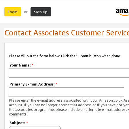
Login
Sign up
or
Contact Associates Customer Servic
Please fill out the form below. Click the Submit button when done.
Your Name:
*
Primary E-mail Address:
*
Please enter the e-mail address associated with your Amazon.co.uk As
account. If you can no longer access that address or if you have not yet
the associates programme, please include an alternate e-mail address 
comments.
Subject:
*