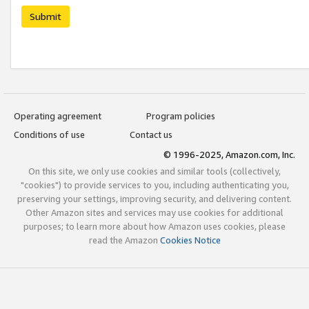
Submit
Operating agreement
Program policies
Conditions of use
Contact us
© 1996-2025, Amazon.com, Inc.
On this site, we only use cookies and similar tools (collectively,
"cookies") to provide services to you, including authenticating you,
preserving your settings, improving security, and delivering content.
Other Amazon sites and services may use cookies for additional
purposes; to learn more about how Amazon uses cookies, please
read the Amazon
Cookies Notice