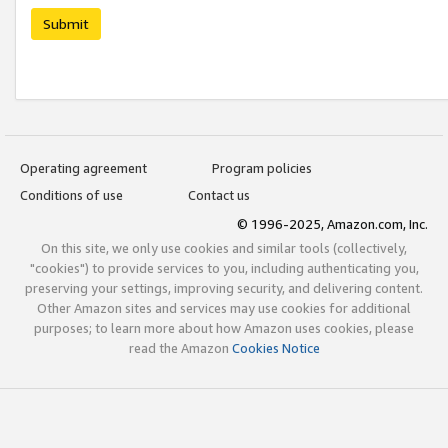
Submit
Operating agreement
Program policies
Conditions of use
Contact us
© 1996-2025, Amazon.com, Inc.
On this site, we only use cookies and similar tools (collectively,
"cookies") to provide services to you, including authenticating you,
preserving your settings, improving security, and delivering content.
Other Amazon sites and services may use cookies for additional
purposes; to learn more about how Amazon uses cookies, please
read the Amazon
Cookies Notice