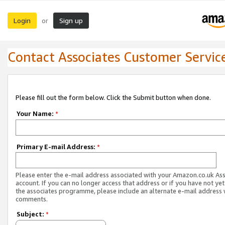
Login
Sign up
or
Contact Associates Customer Servic
Please fill out the form below. Click the Submit button when done.
Your Name:
*
Primary E-mail Address:
*
Please enter the e-mail address associated with your Amazon.co.uk As
account. If you can no longer access that address or if you have not yet
the associates programme, please include an alternate e-mail address 
comments.
Subject:
*