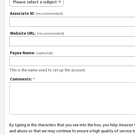
Please select a subject
Associate ID:
(recommended)
Website URL:
(recommended)
Payee Name:
(optional)
This is the name used to set up the account.
Comments:
*
By typing in the characters that you see into the box, you help Amazon
and abuse so that we may continue to ensure a high quality of service t