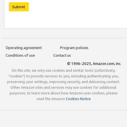
Submit
Operating agreement
Program policies
Conditions of use
Contact us
© 1996-2025, Amazon.com, Inc.
On this site, we only use cookies and similar tools (collectively,
"cookies") to provide services to you, including authenticating you,
preserving your settings, improving security, and delivering content.
Other Amazon sites and services may use cookies for additional
purposes; to learn more about how Amazon uses cookies, please
read the Amazon
Cookies Notice