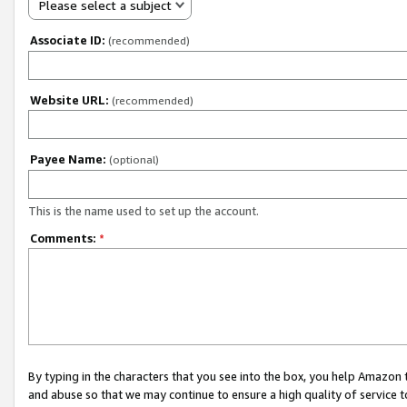
Please select a subject
Associate ID:
(recommended)
Website URL:
(recommended)
Payee Name:
(optional)
This is the name used to set up the account.
Comments:
*
By typing in the characters that you see into the box, you help Amazon
and abuse so that we may continue to ensure a high quality of service t