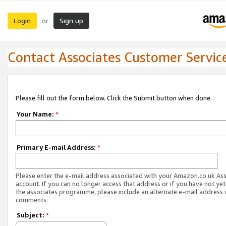
Login
Sign up
or
Contact Associates Customer Servic
Please fill out the form below. Click the Submit button when done.
Your Name:
*
Primary E-mail Address:
*
Please enter the e-mail address associated with your Amazon.co.uk As
account. If you can no longer access that address or if you have not yet
the associates programme, please include an alternate e-mail address 
comments.
Subject:
*