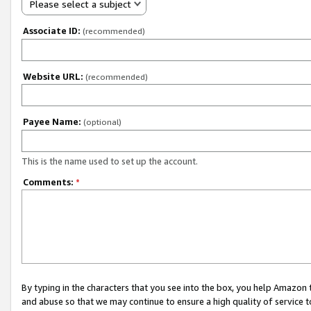
Please select a subject
Associate ID:
(recommended)
Website URL:
(recommended)
Payee Name:
(optional)
This is the name used to set up the account.
Comments:
*
By typing in the characters that you see into the box, you help Amazon
and abuse so that we may continue to ensure a high quality of service t