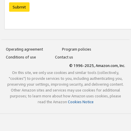
Submit
Operating agreement
Program policies
Conditions of use
Contact us
© 1996-2025, Amazon.com, Inc.
On this site, we only use cookies and similar tools (collectively,
"cookies") to provide services to you, including authenticating you,
preserving your settings, improving security, and delivering content.
Other Amazon sites and services may use cookies for additional
purposes; to learn more about how Amazon uses cookies, please
read the Amazon
Cookies Notice