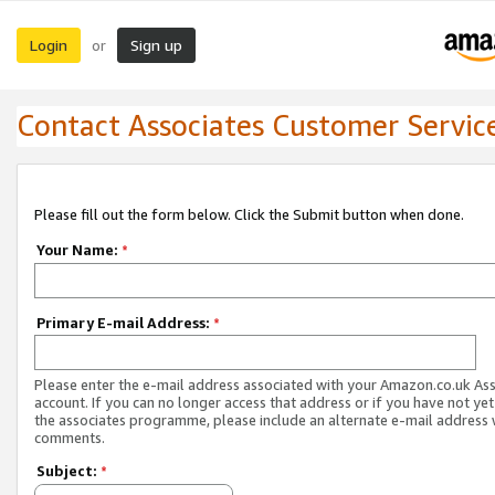
Login
Sign up
or
Contact Associates Customer Servic
Please fill out the form below. Click the Submit button when done.
Your Name:
*
Primary E-mail Address:
*
Please enter the e-mail address associated with your Amazon.co.uk As
account. If you can no longer access that address or if you have not yet
the associates programme, please include an alternate e-mail address 
comments.
Subject:
*