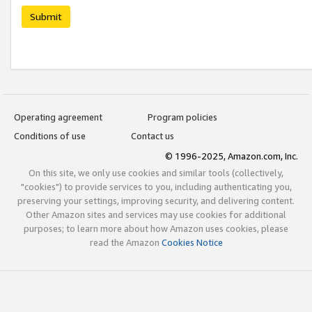
Submit
Operating agreement
Program policies
Conditions of use
Contact us
© 1996-2025, Amazon.com, Inc.
On this site, we only use cookies and similar tools (collectively,
"cookies") to provide services to you, including authenticating you,
preserving your settings, improving security, and delivering content.
Other Amazon sites and services may use cookies for additional
purposes; to learn more about how Amazon uses cookies, please
read the Amazon
Cookies Notice