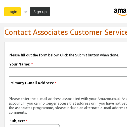
Login
Sign up
or
Contact Associates Customer Servic
Please fill out the form below. Click the Submit button when done.
Your Name:
*
Primary E-mail Address:
*
Please enter the e-mail address associated with your Amazon.co.uk As
account. If you can no longer access that address or if you have not yet
the associates programme, please include an alternate e-mail address 
comments.
Subject:
*