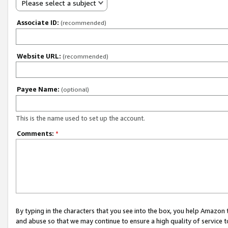
Please select a subject
Associate ID:
(recommended)
Website URL:
(recommended)
Payee Name:
(optional)
This is the name used to set up the account.
Comments:
*
By typing in the characters that you see into the box, you help Amazon
and abuse so that we may continue to ensure a high quality of service t