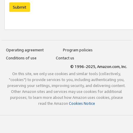
Submit
Operating agreement
Program policies
Conditions of use
Contact us
© 1996-2025, Amazon.com, Inc.
On this site, we only use cookies and similar tools (collectively,
"cookies") to provide services to you, including authenticating you,
preserving your settings, improving security, and delivering content.
Other Amazon sites and services may use cookies for additional
purposes; to learn more about how Amazon uses cookies, please
read the Amazon
Cookies Notice