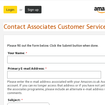
Login
Sign up
or
Contact Associates Customer Servic
Please fill out the form below. Click the Submit button when done.
Your Name:
*
Primary E-mail Address:
*
Please enter the e-mail address associated with your Amazon.co.uk As
account. If you can no longer access that address or if you have not yet
the associates programme, please include an alternate e-mail address 
comments.
Subject:
*