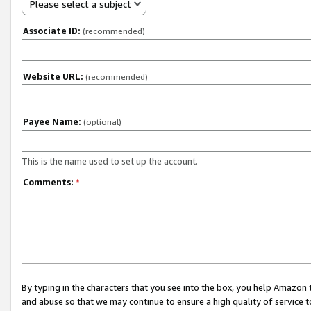
Please select a subject
Associate ID:
(recommended)
Website URL:
(recommended)
Payee Name:
(optional)
This is the name used to set up the account.
Comments:
*
By typing in the characters that you see into the box, you help Amazon
and abuse so that we may continue to ensure a high quality of service t