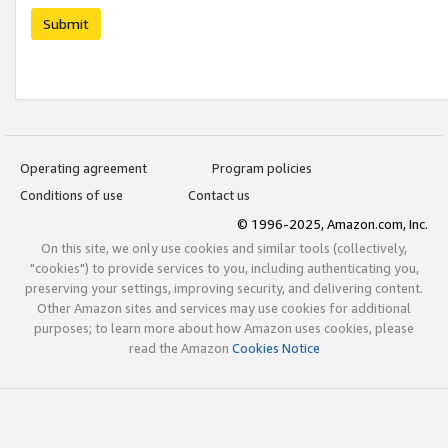
Submit
Operating agreement
Program policies
Conditions of use
Contact us
© 1996-2025, Amazon.com, Inc.
On this site, we only use cookies and similar tools (collectively,
"cookies") to provide services to you, including authenticating you,
preserving your settings, improving security, and delivering content.
Other Amazon sites and services may use cookies for additional
purposes; to learn more about how Amazon uses cookies, please
read the Amazon
Cookies Notice