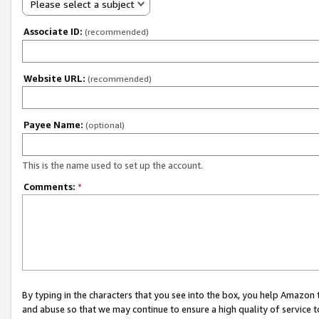
Please select a subject
Associate ID:
(recommended)
Website URL:
(recommended)
Payee Name:
(optional)
This is the name used to set up the account.
Comments:
*
By typing in the characters that you see into the box, you help Amazon
and abuse so that we may continue to ensure a high quality of service t