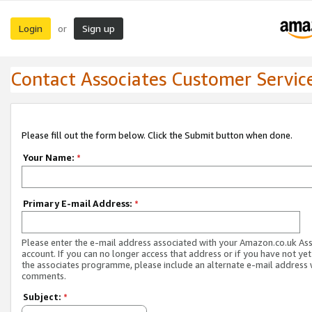
Login
Sign up
or
Contact Associates Customer Servic
Please fill out the form below. Click the Submit button when done.
Your Name:
*
Primary E-mail Address:
*
Please enter the e-mail address associated with your Amazon.co.uk As
account. If you can no longer access that address or if you have not yet
the associates programme, please include an alternate e-mail address 
comments.
Subject:
*