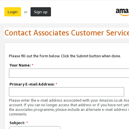
Login
Sign up
or
Contact Associates Customer Servic
Please fill out the form below. Click the Submit button when done.
Your Name:
*
Primary E-mail Address:
*
Please enter the e-mail address associated with your Amazon.co.uk As
account. If you can no longer access that address or if you have not yet
the associates programme, please include an alternate e-mail address 
comments.
Subject:
*