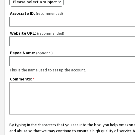
Please select a subject
Associate ID:
(recommended)
Website URL:
(recommended)
Payee Name:
(optional)
This is the name used to set up the account.
Comments:
*
By typing in the characters that you see into the box, you help Amazon
and abuse so that we may continue to ensure a high quality of service t