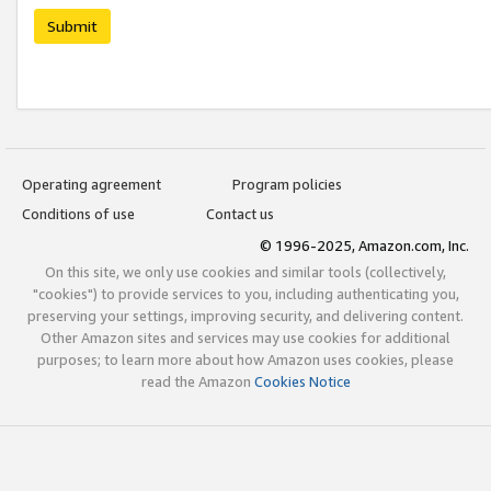
Submit
Operating agreement
Program policies
Conditions of use
Contact us
© 1996-2025, Amazon.com, Inc.
On this site, we only use cookies and similar tools (collectively,
"cookies") to provide services to you, including authenticating you,
preserving your settings, improving security, and delivering content.
Other Amazon sites and services may use cookies for additional
purposes; to learn more about how Amazon uses cookies, please
read the Amazon
Cookies Notice