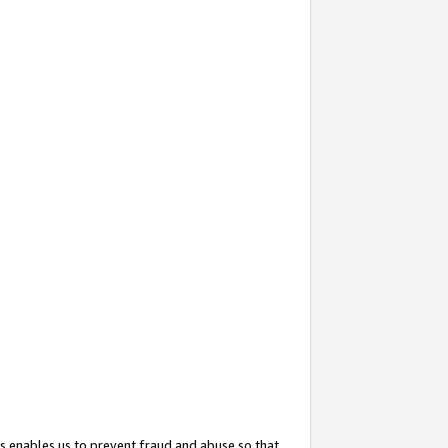
s enables us to prevent fraud and abuse so that