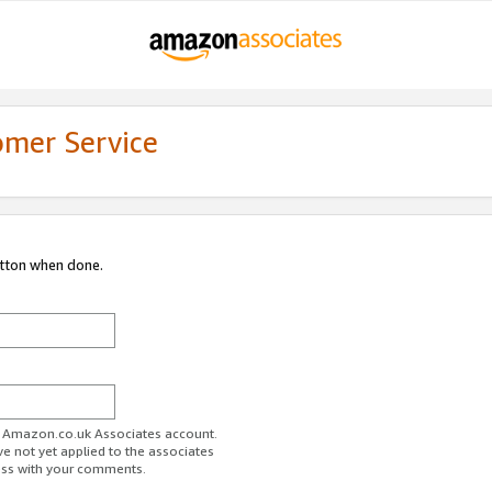
omer Service
utton when done.
ur Amazon.co.uk Associates account.
ve not yet applied to the associates
ess with your comments.