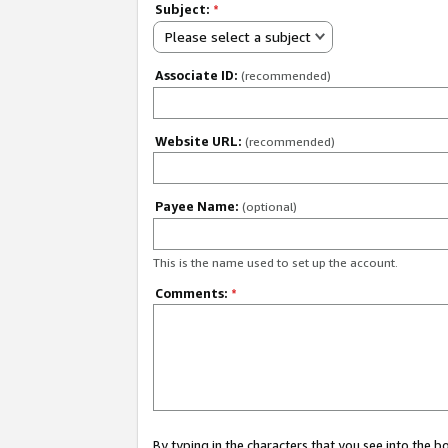
Subject:
*
Please select a subject
Associate ID:
(recommended)
Website URL:
(recommended)
Payee Name:
(optional)
This is the name used to set up the account.
Comments:
*
By typing in the characters that you see into the