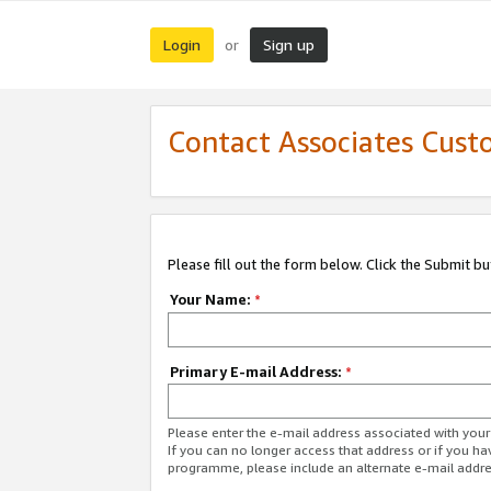
Login
Sign up
or
Contact Associates Cust
Please fill out the form below. Click the Submit b
Your Name:
*
Primary E-mail Address:
*
Please enter the e-mail address associated with yo
If you can no longer access that address or if you ha
programme, please include an alternate e-mail addr