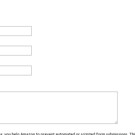
 box, you help Amazon to prevent automated or scripted form submissions. Thi