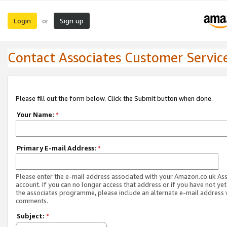
Login
Sign up
or
Contact Associates Customer Servic
Please fill out the form below. Click the Submit button when done.
Your Name:
*
Primary E-mail Address:
*
Please enter the e-mail address associated with your Amazon.co.uk As
account. If you can no longer access that address or if you have not yet
the associates programme, please include an alternate e-mail address 
comments.
Subject:
*