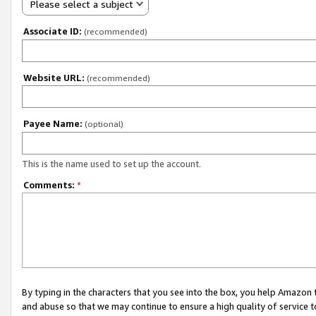
Please select a subject
Associate ID:
(recommended)
Website URL:
(recommended)
Payee Name:
(optional)
This is the name used to set up the account.
Comments:
*
By typing in the characters that you see into the box, you help Amazon
and abuse so that we may continue to ensure a high quality of service t