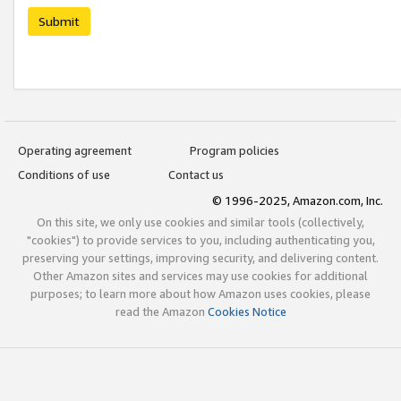
Submit
Operating agreement
Program policies
Conditions of use
Contact us
© 1996-2025, Amazon.com, Inc.
On this site, we only use cookies and similar tools (collectively,
"cookies") to provide services to you, including authenticating you,
preserving your settings, improving security, and delivering content.
Other Amazon sites and services may use cookies for additional
purposes; to learn more about how Amazon uses cookies, please
read the Amazon
Cookies Notice