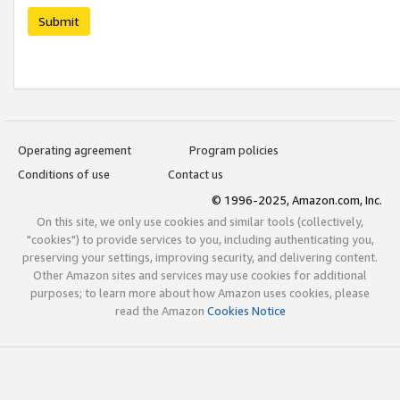
Submit
Operating agreement
Program policies
Conditions of use
Contact us
© 1996-2025, Amazon.com, Inc.
On this site, we only use cookies and similar tools (collectively,
"cookies") to provide services to you, including authenticating you,
preserving your settings, improving security, and delivering content.
Other Amazon sites and services may use cookies for additional
purposes; to learn more about how Amazon uses cookies, please
read the Amazon
Cookies Notice