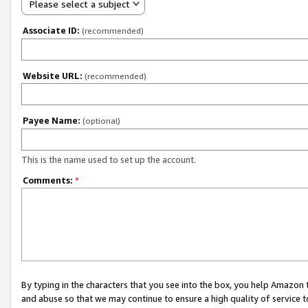
Please select a subject
Associate ID:
(recommended)
Website URL:
(recommended)
Payee Name:
(optional)
This is the name used to set up the account.
Comments:
*
By typing in the characters that you see into the box, you help Amazon
and abuse so that we may continue to ensure a high quality of service t