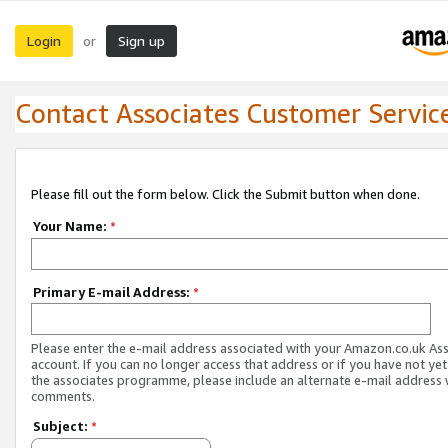
Login
Sign up
or
Contact Associates Customer Servic
Please fill out the form below. Click the Submit button when done.
Your Name:
*
Primary E-mail Address:
*
Please enter the e-mail address associated with your Amazon.co.uk As
account. If you can no longer access that address or if you have not yet
the associates programme, please include an alternate e-mail address 
comments.
Subject:
*