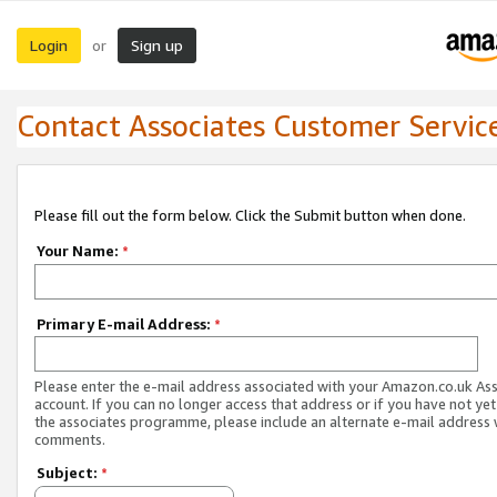
Login
Sign up
or
Contact Associates Customer Servic
Please fill out the form below. Click the Submit button when done.
Your Name:
*
Primary E-mail Address:
*
Please enter the e-mail address associated with your Amazon.co.uk As
account. If you can no longer access that address or if you have not yet
the associates programme, please include an alternate e-mail address 
comments.
Subject:
*