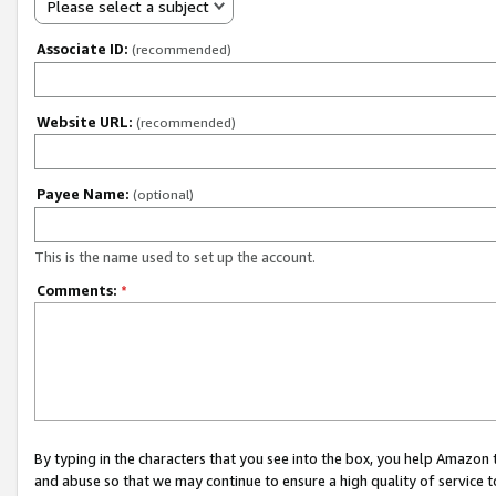
Please select a subject
Associate ID:
(recommended)
Website URL:
(recommended)
Payee Name:
(optional)
This is the name used to set up the account.
Comments:
*
By typing in the characters that you see into the box, you help Amazon
and abuse so that we may continue to ensure a high quality of service t