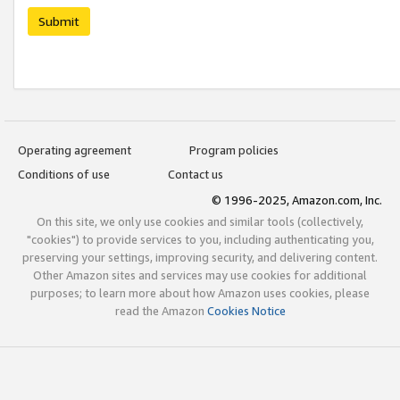
Submit
Operating agreement
Program policies
Conditions of use
Contact us
© 1996-2025, Amazon.com, Inc.
On this site, we only use cookies and similar tools (collectively,
"cookies") to provide services to you, including authenticating you,
preserving your settings, improving security, and delivering content.
Other Amazon sites and services may use cookies for additional
purposes; to learn more about how Amazon uses cookies, please
read the Amazon
Cookies Notice