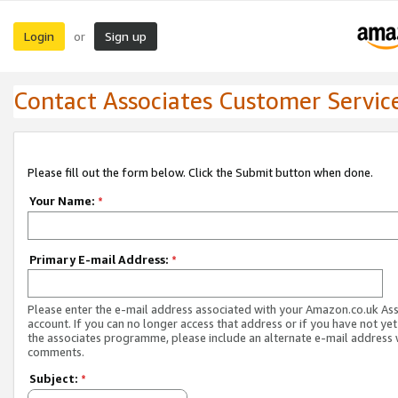
Login
Sign up
or
Contact Associates Customer Servic
Please fill out the form below. Click the Submit button when done.
Your Name:
*
Primary E-mail Address:
*
Please enter the e-mail address associated with your Amazon.co.uk As
account. If you can no longer access that address or if you have not yet
the associates programme, please include an alternate e-mail address 
comments.
Subject:
*