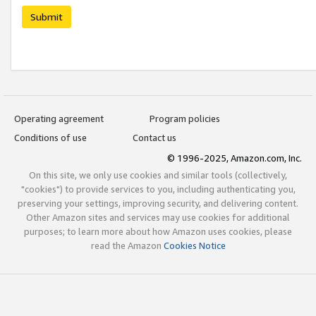
Submit
Operating agreement
Program policies
Conditions of use
Contact us
© 1996-2025, Amazon.com, Inc.
On this site, we only use cookies and similar tools (collectively,
"cookies") to provide services to you, including authenticating you,
preserving your settings, improving security, and delivering content.
Other Amazon sites and services may use cookies for additional
purposes; to learn more about how Amazon uses cookies, please
read the Amazon
Cookies Notice