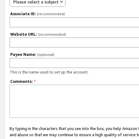
Please select a subject
Associate ID:
(recommended)
Website URL:
(recommended)
Payee Name:
(optional)
This is the name used to set up the account.
Comments:
*
By typing in the characters that you see into the box, you help Amazon
and abuse so that we may continue to ensure a high quality of service t