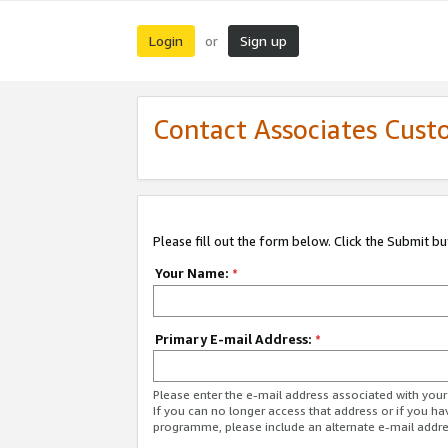
Login
Sign up
or
Contact Associates Cust
Please fill out the form below. Click the Submit b
Your Name:
*
Primary E-mail Address:
*
Please enter the e-mail address associated with yo
If you can no longer access that address or if you ha
programme, please include an alternate e-mail addr