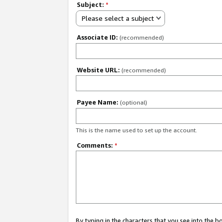
Subject:
*
Please select a subject
Associate ID:
(recommended)
Website URL:
(recommended)
Payee Name:
(optional)
This is the name used to set up the account.
Comments:
*
By typing in the characters that you see into the