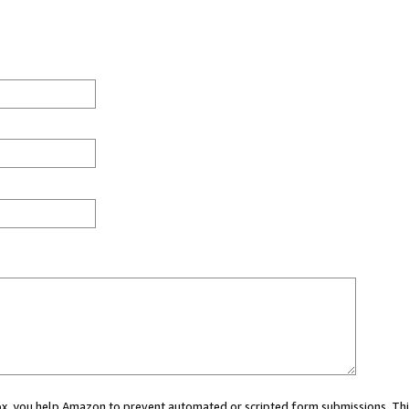
 box, you help Amazon to prevent automated or scripted form submissions. Thi