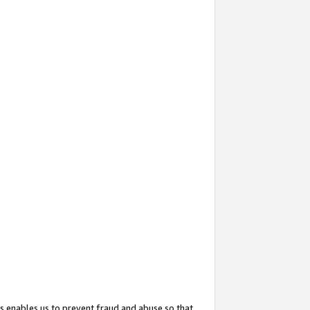
s enables us to prevent fraud and abuse so that