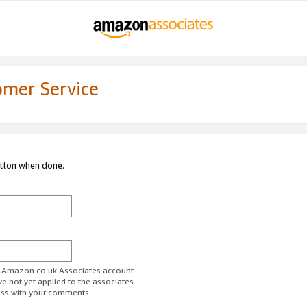
omer Service
utton when done.
ur Amazon.co.uk Associates account.
ve not yet applied to the associates
ess with your comments.