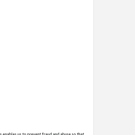
s enables us to prevent fraud and abuse so that