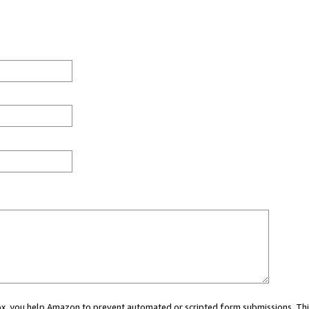
 box, you help Amazon to prevent automated or scripted form submissions. Thi