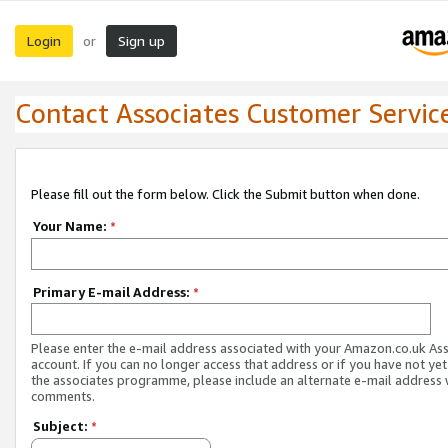
Login
Sign up
or
Contact Associates Customer Servic
Please fill out the form below. Click the Submit button when done.
Your Name:
*
Primary E-mail Address:
*
Please enter the e-mail address associated with your Amazon.co.uk As
account. If you can no longer access that address or if you have not yet
the associates programme, please include an alternate e-mail address 
comments.
Subject:
*