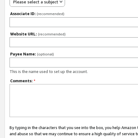
Please select a subject
Associate ID:
(recommended)
Website URL:
(recommended)
Payee Name:
(optional)
This is the name used to set up the account.
Comments:
*
By typing in the characters that you see into the box, you help Amazon
and abuse so that we may continue to ensure a high quality of service t