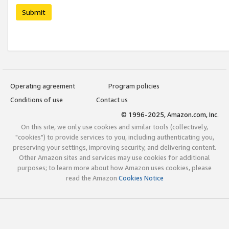
Submit
Operating agreement
Program policies
Conditions of use
Contact us
© 1996-2025, Amazon.com, Inc.
On this site, we only use cookies and similar tools (collectively,
"cookies") to provide services to you, including authenticating you,
preserving your settings, improving security, and delivering content.
Other Amazon sites and services may use cookies for additional
purposes; to learn more about how Amazon uses cookies, please
read the Amazon
Cookies Notice