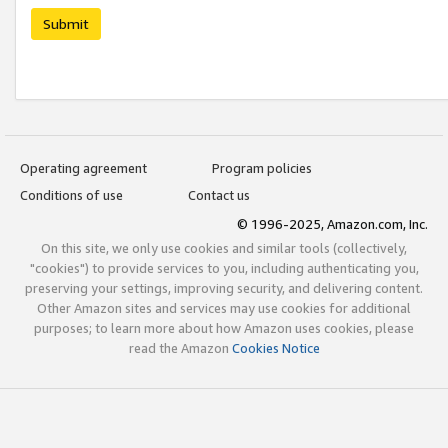
Submit
Operating agreement
Program policies
Conditions of use
Contact us
© 1996-2025, Amazon.com, Inc.
On this site, we only use cookies and similar tools (collectively,
"cookies") to provide services to you, including authenticating you,
preserving your settings, improving security, and delivering content.
Other Amazon sites and services may use cookies for additional
purposes; to learn more about how Amazon uses cookies, please
read the Amazon
Cookies Notice