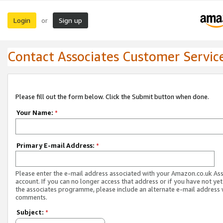
Login
Sign up
or
Contact Associates Customer Servic
Please fill out the form below. Click the Submit button when done.
Your Name:
*
Primary E-mail Address:
*
Please enter the e-mail address associated with your Amazon.co.uk As
account. If you can no longer access that address or if you have not yet
the associates programme, please include an alternate e-mail address 
comments.
Subject:
*