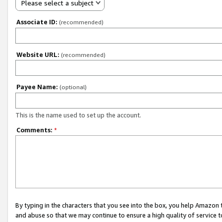
Please select a subject
Associate ID:
(recommended)
Website URL:
(recommended)
Payee Name:
(optional)
This is the name used to set up the account.
Comments:
*
By typing in the characters that you see into the box, you help Amazon
and abuse so that we may continue to ensure a high quality of service t