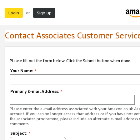
Login
Sign up
or
Contact Associates Customer Servic
Please fill out the form below. Click the Submit button when done.
Your Name:
*
Primary E-mail Address:
*
Please enter the e-mail address associated with your Amazon.co.uk As
account. If you can no longer access that address or if you have not yet
the associates programme, please include an alternate e-mail address 
comments.
Subject:
*