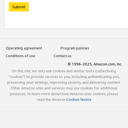
Submit
Operating agreement
Program policies
Conditions of use
Contact us
© 1996-2025, Amazon.com, Inc.
On this site, we only use cookies and similar tools (collectively,
"cookies") to provide services to you, including authenticating you,
preserving your settings, improving security, and delivering content.
Other Amazon sites and services may use cookies for additional
purposes; to learn more about how Amazon uses cookies, please
read the Amazon
Cookies Notice