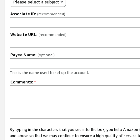
Please select a subject
Associate ID:
(recommended)
Website URL:
(recommended)
Payee Name:
(optional)
This is the name used to set up the account.
Comments:
*
By typing in the characters that you see into the box, you help Amazon
and abuse so that we may continue to ensure a high quality of service t