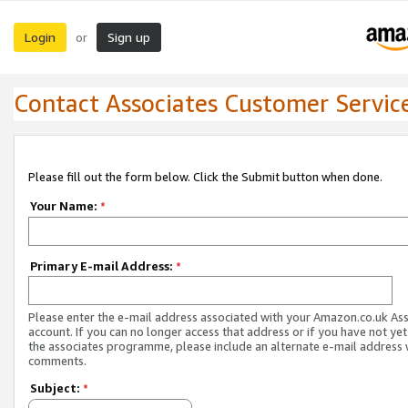
Login
Sign up
or
Contact Associates Customer Servic
Please fill out the form below. Click the Submit button when done.
Your Name:
*
Primary E-mail Address:
*
Please enter the e-mail address associated with your Amazon.co.uk As
account. If you can no longer access that address or if you have not yet
the associates programme, please include an alternate e-mail address 
comments.
Subject:
*