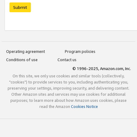
Submit
Operating agreement
Program policies
Conditions of use
Contact us
© 1996-2025, Amazon.com, Inc.
On this site, we only use cookies and similar tools (collectively,
"cookies") to provide services to you, including authenticating you,
preserving your settings, improving security, and delivering content.
Other Amazon sites and services may use cookies for additional
purposes; to learn more about how Amazon uses cookies, please
read the Amazon
Cookies Notice