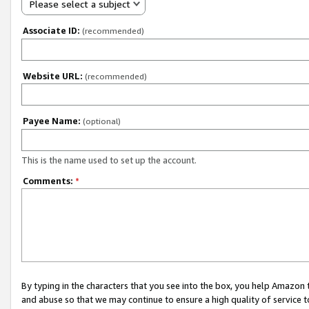
Please select a subject
Associate ID:
(recommended)
Website URL:
(recommended)
Payee Name:
(optional)
This is the name used to set up the account.
Comments:
*
By typing in the characters that you see into the box, you help Amazon
and abuse so that we may continue to ensure a high quality of service t