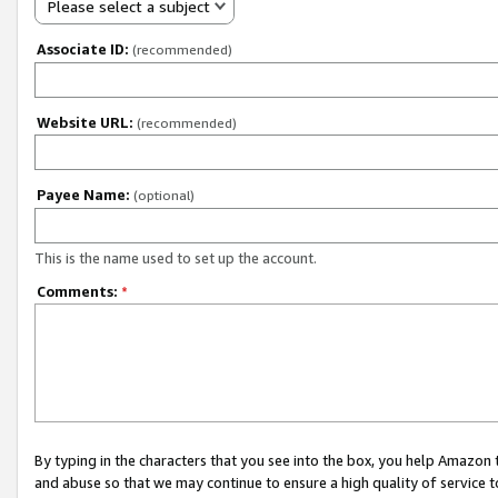
Please select a subject
Associate ID:
(recommended)
Website URL:
(recommended)
Payee Name:
(optional)
This is the name used to set up the account.
Comments:
*
By typing in the characters that you see into the box, you help Amazon
and abuse so that we may continue to ensure a high quality of service t