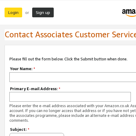
Login
Sign up
or
Contact Associates Customer Servic
Please fill out the form below. Click the Submit button when done.
Your Name:
*
Primary E-mail Address:
*
Please enter the e-mail address associated with your Amazon.co.uk As
account. If you can no longer access that address or if you have not yet
the associates programme, please include an alternate e-mail address 
comments.
Subject:
*