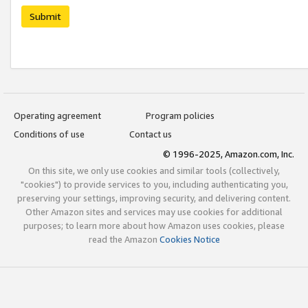
Submit
Operating agreement
Program policies
Conditions of use
Contact us
© 1996-2025, Amazon.com, Inc.
On this site, we only use cookies and similar tools (collectively,
"cookies") to provide services to you, including authenticating you,
preserving your settings, improving security, and delivering content.
Other Amazon sites and services may use cookies for additional
purposes; to learn more about how Amazon uses cookies, please
read the Amazon
Cookies Notice