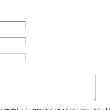
 box, you help Amazon to prevent automated or scripted form submissions. Thi