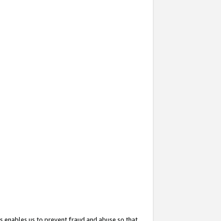
s enables us to prevent fraud and abuse so that