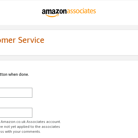
omer Service
utton when done.
ur Amazon.co.uk Associates account.
ve not yet applied to the associates
ess with your comments.