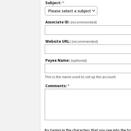
Subject:
*
Please select a subject
Associate ID:
(recommended)
Website URL:
(recommended)
Payee Name:
(optional)
This is the name used to set up the account.
Comments:
*
By typing in the characters that you see into the