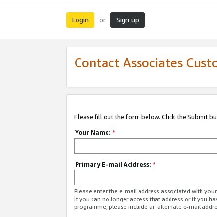
Login
Sign up
or
Contact Associates Cust
Please fill out the form below. Click the Submit b
Your Name:
*
Primary E-mail Address:
*
Please enter the e-mail address associated with yo
If you can no longer access that address or if you ha
programme, please include an alternate e-mail addr