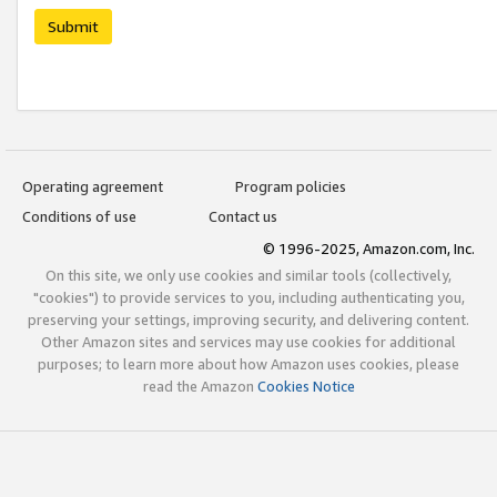
Submit
Operating agreement
Program policies
Conditions of use
Contact us
© 1996-2025, Amazon.com, Inc.
On this site, we only use cookies and similar tools (collectively,
"cookies") to provide services to you, including authenticating you,
preserving your settings, improving security, and delivering content.
Other Amazon sites and services may use cookies for additional
purposes; to learn more about how Amazon uses cookies, please
read the Amazon
Cookies Notice