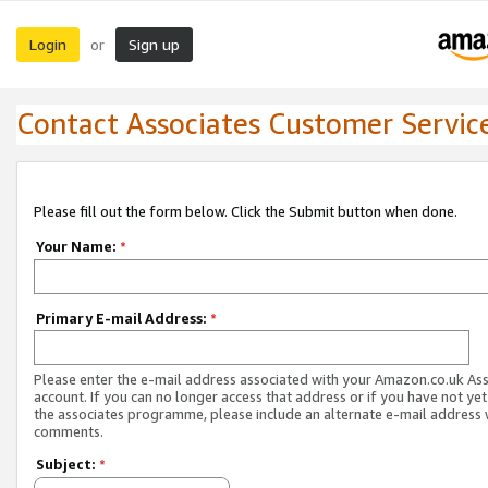
Login
Sign up
or
Contact Associates Customer Servic
Please fill out the form below. Click the Submit button when done.
Your Name:
*
Primary E-mail Address:
*
Please enter the e-mail address associated with your Amazon.co.uk As
account. If you can no longer access that address or if you have not yet
the associates programme, please include an alternate e-mail address 
comments.
Subject:
*