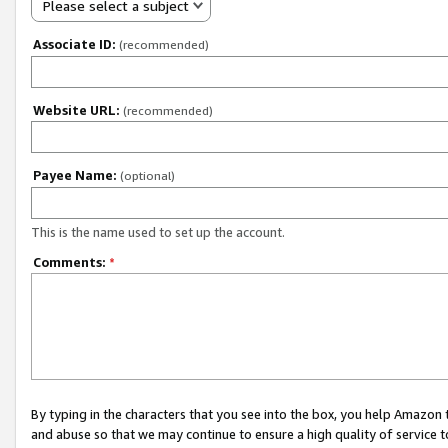
Please select a subject
Associate ID:
(recommended)
Website URL:
(recommended)
Payee Name:
(optional)
This is the name used to set up the account.
Comments:
*
By typing in the characters that you see into the box, you help Amazon
and abuse so that we may continue to ensure a high quality of service t