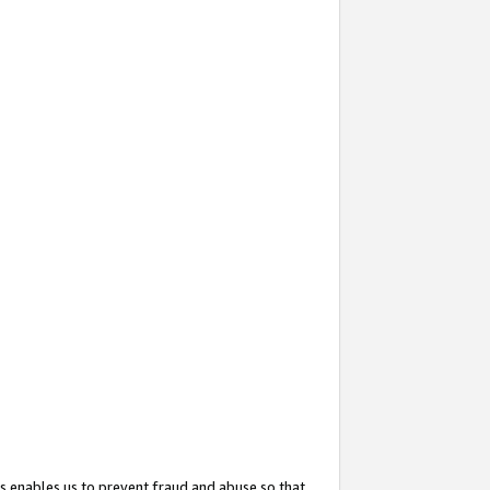
s enables us to prevent fraud and abuse so that