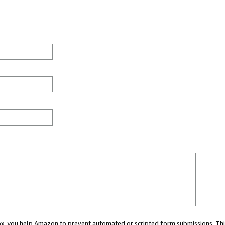
 box, you help Amazon to prevent automated or scripted form submissions. Thi