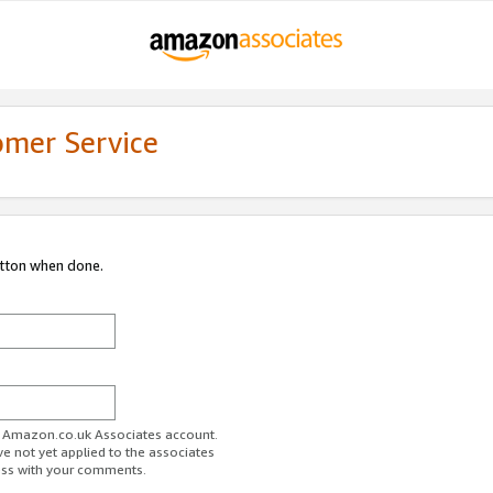
omer Service
utton when done.
ur Amazon.co.uk Associates account.
ve not yet applied to the associates
ess with your comments.