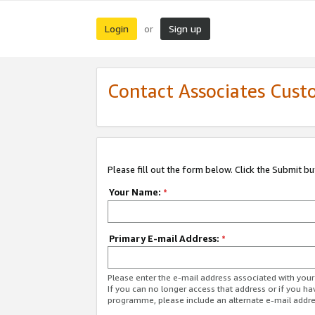
Login
Sign up
or
Contact Associates Cust
Please fill out the form below. Click the Submit b
Your Name:
*
Primary E-mail Address:
*
Please enter the e-mail address associated with yo
If you can no longer access that address or if you ha
programme, please include an alternate e-mail addr