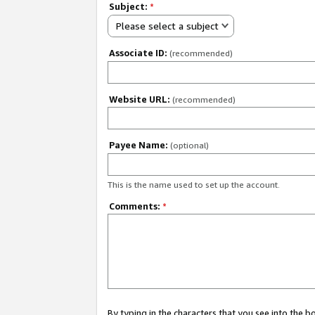
Subject:
*
Please select a subject
Associate ID:
(recommended)
Website URL:
(recommended)
Payee Name:
(optional)
This is the name used to set up the account.
Comments:
*
By typing in the characters that you see into the