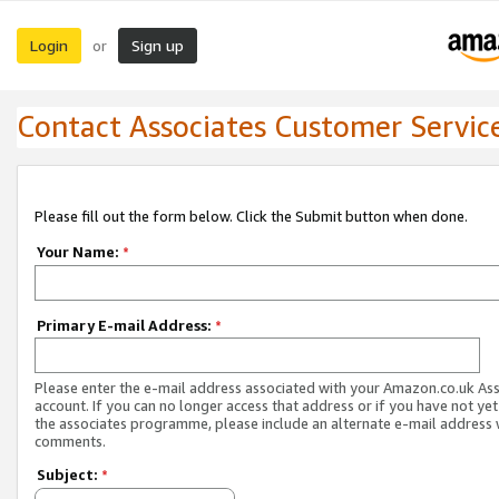
Login
Sign up
or
Contact Associates Customer Servic
Please fill out the form below. Click the Submit button when done.
Your Name:
*
Primary E-mail Address:
*
Please enter the e-mail address associated with your Amazon.co.uk As
account. If you can no longer access that address or if you have not yet
the associates programme, please include an alternate e-mail address 
comments.
Subject:
*