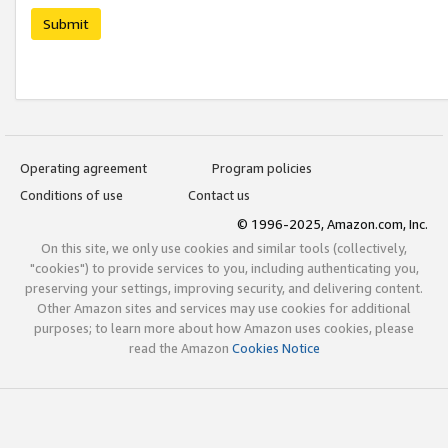
Submit
Operating agreement
Program policies
Conditions of use
Contact us
© 1996-2025, Amazon.com, Inc.
On this site, we only use cookies and similar tools (collectively,
"cookies") to provide services to you, including authenticating you,
preserving your settings, improving security, and delivering content.
Other Amazon sites and services may use cookies for additional
purposes; to learn more about how Amazon uses cookies, please
read the Amazon
Cookies Notice