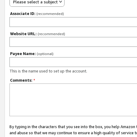
Please select a subject
Associate ID:
(recommended)
Website URL:
(recommended)
Payee Name:
(optional)
This is the name used to set up the account.
Comments:
*
By typing in the characters that you see into the box, you help Amazon
and abuse so that we may continue to ensure a high quality of service t