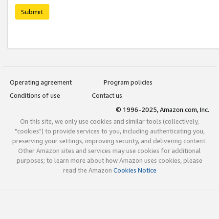
Submit
Operating agreement
Program policies
Conditions of use
Contact us
© 1996-2025, Amazon.com, Inc.
On this site, we only use cookies and similar tools (collectively,
"cookies") to provide services to you, including authenticating you,
preserving your settings, improving security, and delivering content.
Other Amazon sites and services may use cookies for additional
purposes; to learn more about how Amazon uses cookies, please
read the Amazon
Cookies Notice