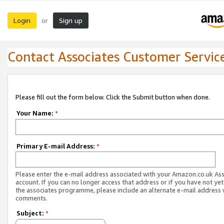
Login
Sign up
or
Contact Associates Customer Servic
Please fill out the form below. Click the Submit button when done.
Your Name:
*
Primary E-mail Address:
*
Please enter the e-mail address associated with your Amazon.co.uk As
account. If you can no longer access that address or if you have not yet
the associates programme, please include an alternate e-mail address 
comments.
Subject:
*