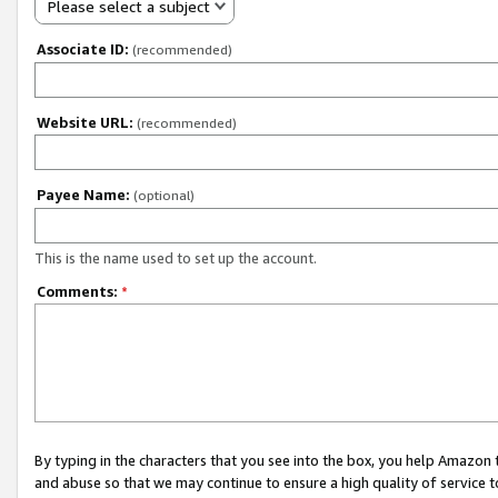
Please select a subject
Associate ID:
(recommended)
Website URL:
(recommended)
Payee Name:
(optional)
This is the name used to set up the account.
Comments:
*
By typing in the characters that you see into the box, you help Amazon
and abuse so that we may continue to ensure a high quality of service t