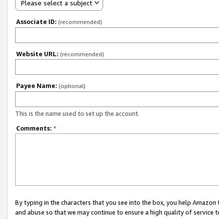
Please select a subject
Associate ID:
(recommended)
Website URL:
(recommended)
Payee Name:
(optional)
This is the name used to set up the account.
Comments:
*
By typing in the characters that you see into the box, you help Amazon
and abuse so that we may continue to ensure a high quality of service t