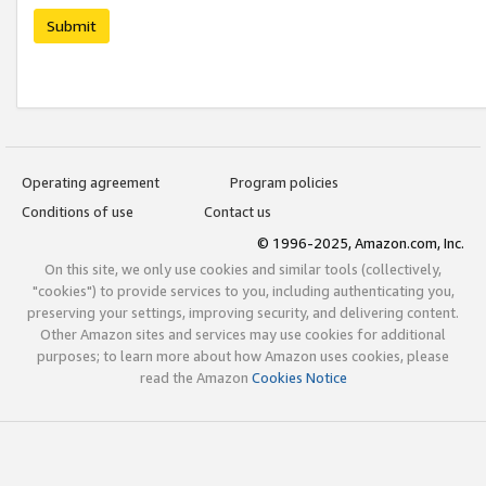
Submit
Operating agreement
Program policies
Conditions of use
Contact us
© 1996-2025, Amazon.com, Inc.
On this site, we only use cookies and similar tools (collectively,
"cookies") to provide services to you, including authenticating you,
preserving your settings, improving security, and delivering content.
Other Amazon sites and services may use cookies for additional
purposes; to learn more about how Amazon uses cookies, please
read the Amazon
Cookies Notice