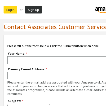
Login
Sign up
or
Contact Associates Customer Servic
Please fill out the form below. Click the Submit button when done.
Your Name:
*
Primary E-mail Address:
*
Please enter the e-mail address associated with your Amazon.co.uk As
account. If you can no longer access that address or if you have not yet
the associates programme, please include an alternate e-mail address 
comments.
Subject:
*