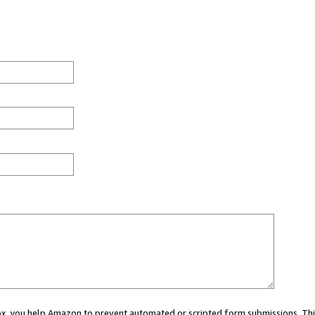
 box, you help Amazon to prevent automated or scripted form submissions. Thi