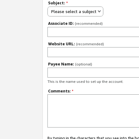
Subject:
*
Please select a subject
Associate ID:
(recommended)
Website URL:
(recommended)
Payee Name:
(optional)
This is the name used to set up the account.
Comments:
*
By typing in the characters that you see into the