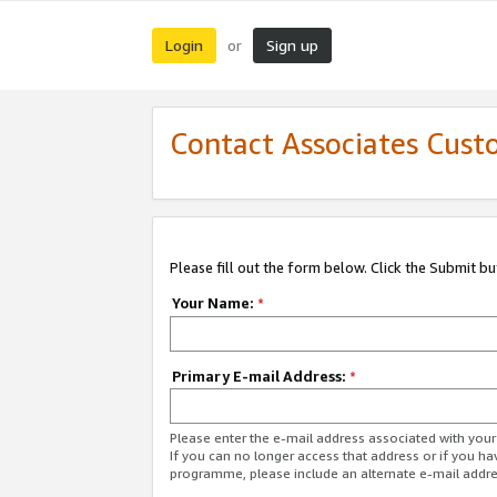
Login
Sign up
or
Contact Associates Cust
Please fill out the form below. Click the Submit b
Your Name:
*
Primary E-mail Address:
*
Please enter the e-mail address associated with yo
If you can no longer access that address or if you ha
programme, please include an alternate e-mail addr