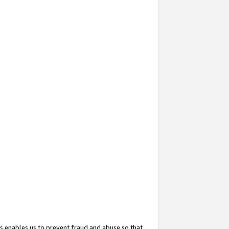
s enables us to prevent fraud and abuse so that