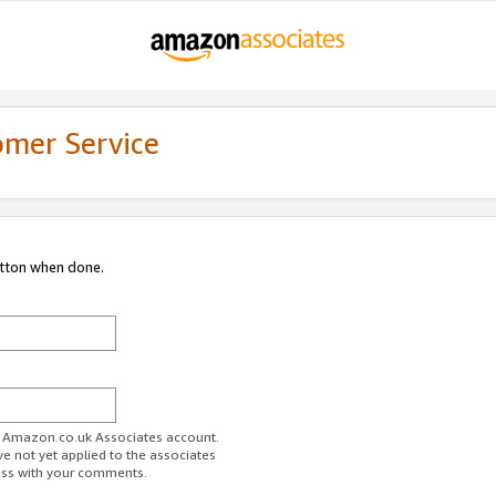
omer Service
utton when done.
ur Amazon.co.uk Associates account.
ve not yet applied to the associates
ess with your comments.