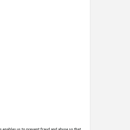
s enables us to prevent fraud and abuse so that