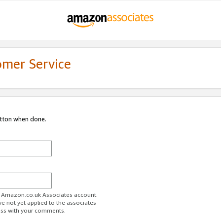
omer Service
utton when done.
ur Amazon.co.uk Associates account.
ve not yet applied to the associates
ess with your comments.