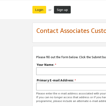
Login
Sign up
or
Contact Associates Cust
Please fill out the form below. Click the Submit b
Your Name:
*
Primary E-mail Address:
*
Please enter the e-mail address associated with yo
If you can no longer access that address or if you ha
programme, please include an alternate e-mail addr