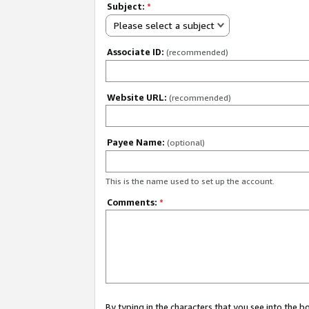
Subject:
*
Please select a subject
Associate ID:
(recommended)
Website URL:
(recommended)
Payee Name:
(optional)
This is the name used to set up the account.
Comments:
*
By typing in the characters that you see into the