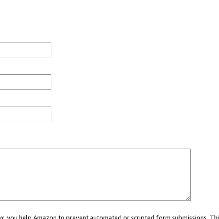
 box, you help Amazon to prevent automated or scripted form submissions. Thi