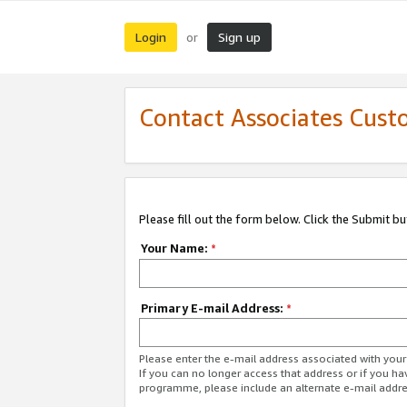
Login
Sign up
or
Contact Associates Cust
Please fill out the form below. Click the Submit b
Your Name:
*
Primary E-mail Address:
*
Please enter the e-mail address associated with yo
If you can no longer access that address or if you ha
programme, please include an alternate e-mail addr