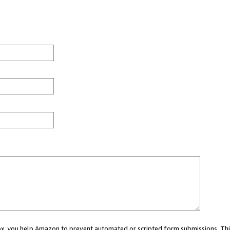
 box, you help Amazon to prevent automated or scripted form submissions. Thi