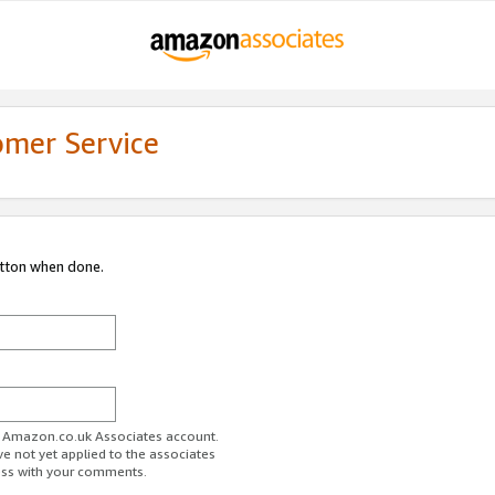
omer Service
utton when done.
ur Amazon.co.uk Associates account.
ve not yet applied to the associates
ess with your comments.