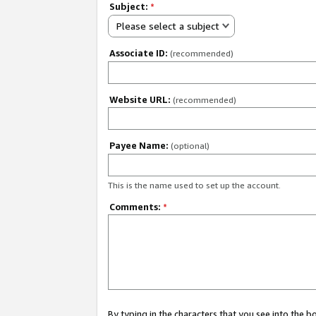
Subject:
*
Please select a subject
Associate ID:
(recommended)
Website URL:
(recommended)
Payee Name:
(optional)
This is the name used to set up the account.
Comments:
*
By typing in the characters that you see into the