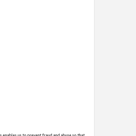
s enables us to prevent fraud and abuse so that