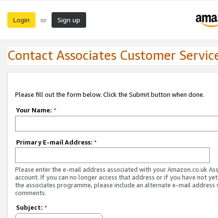
Login
Sign up
or
Contact Associates Customer Servic
Please fill out the form below. Click the Submit button when done.
Your Name:
*
Primary E-mail Address:
*
Please enter the e-mail address associated with your Amazon.co.uk As
account. If you can no longer access that address or if you have not yet
the associates programme, please include an alternate e-mail address 
comments.
Subject:
*