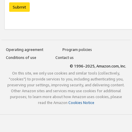
Submit
Operating agreement
Program policies
Conditions of use
Contact us
© 1996-2025, Amazon.com, Inc.
On this site, we only use cookies and similar tools (collectively,
"cookies") to provide services to you, including authenticating you,
preserving your settings, improving security, and delivering content.
Other Amazon sites and services may use cookies for additional
purposes; to learn more about how Amazon uses cookies, please
read the Amazon
Cookies Notice