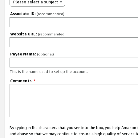
Please select a subject
Associate ID:
(recommended)
Website URL:
(recommended)
Payee Name:
(optional)
This is the name used to set up the account.
Comments:
*
By typing in the characters that you see into the box, you help Amazon
and abuse so that we may continue to ensure a high quality of service t