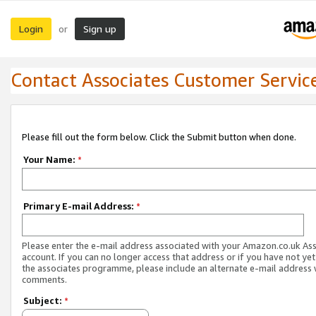
Login
Sign up
or
Contact Associates Customer Servic
Please fill out the form below. Click the Submit button when done.
Your Name:
*
Primary E-mail Address:
*
Please enter the e-mail address associated with your Amazon.co.uk As
account. If you can no longer access that address or if you have not yet
the associates programme, please include an alternate e-mail address 
comments.
Subject:
*