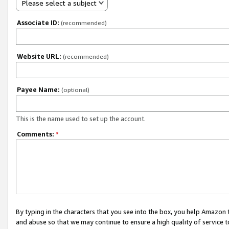
Please select a subject
Associate ID:
(recommended)
Website URL:
(recommended)
Payee Name:
(optional)
This is the name used to set up the account.
Comments:
*
By typing in the characters that you see into the box, you help Amazon
and abuse so that we may continue to ensure a high quality of service t