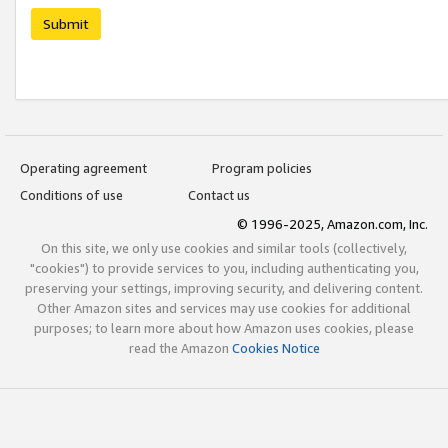
Submit
Operating agreement
Program policies
Conditions of use
Contact us
© 1996-2025, Amazon.com, Inc.
On this site, we only use cookies and similar tools (collectively,
"cookies") to provide services to you, including authenticating you,
preserving your settings, improving security, and delivering content.
Other Amazon sites and services may use cookies for additional
purposes; to learn more about how Amazon uses cookies, please
read the Amazon
Cookies Notice