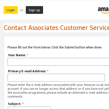
Login
Sign up
or
Contact Associates Customer Servic
Please fill out the form below. Click the Submit button when done.
Your Name:
*
Primary E-mail Address:
*
Please enter the e-mail address associated with your Amazon.co.uk As
account. If you can no longer access that address or if you have not yet
the associates programme, please include an alternate e-mail address 
comments.
Subject:
*