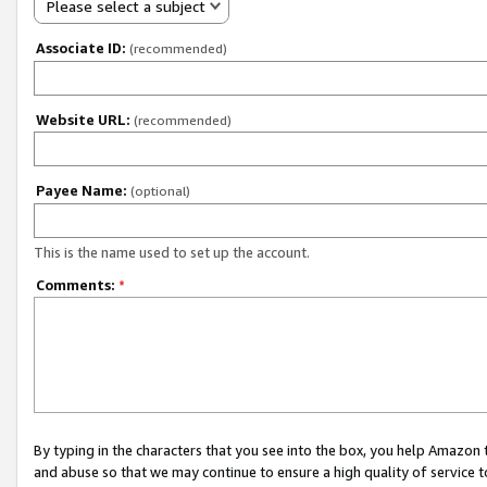
Please select a subject
Associate ID:
(recommended)
Website URL:
(recommended)
Payee Name:
(optional)
This is the name used to set up the account.
Comments:
*
By typing in the characters that you see into the box, you help Amazon
and abuse so that we may continue to ensure a high quality of service t