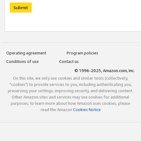
Submit
Operating agreement
Program policies
Conditions of use
Contact us
© 1996-2025, Amazon.com, Inc.
On this site, we only use cookies and similar tools (collectively,
"cookies") to provide services to you, including authenticating you,
preserving your settings, improving security, and delivering content.
Other Amazon sites and services may use cookies for additional
purposes; to learn more about how Amazon uses cookies, please
read the Amazon
Cookies Notice