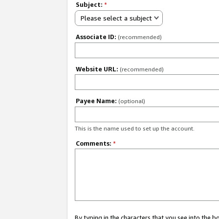
Subject:
*
Please select a subject
Associate ID:
(recommended)
Website URL:
(recommended)
Payee Name:
(optional)
This is the name used to set up the account.
Comments:
*
By typing in the characters that you see into the