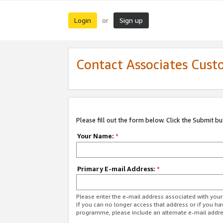
Login
Sign up
or
Contact Associates Cust
Please fill out the form below. Click the Submit b
Your Name:
*
Primary E-mail Address:
*
Please enter the e-mail address associated with yo
If you can no longer access that address or if you ha
programme, please include an alternate e-mail addr