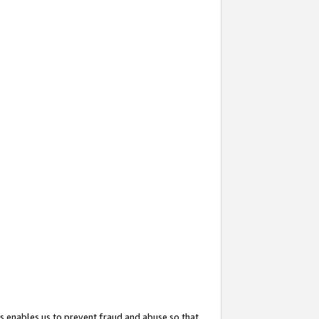
s enables us to prevent fraud and abuse so that