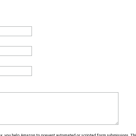
 box, you help Amazon to prevent automated or scripted form submissions. Thi