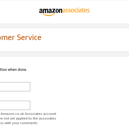
omer Service
utton when done.
ur Amazon.co.uk Associates account.
ve not yet applied to the associates
ess with your comments.