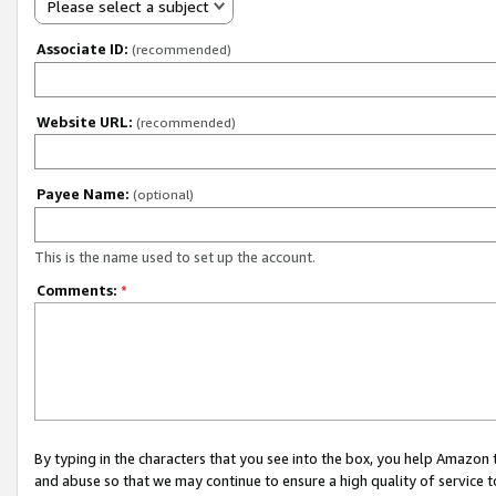
Please select a subject
Associate ID:
(recommended)
Website URL:
(recommended)
Payee Name:
(optional)
This is the name used to set up the account.
Comments:
*
By typing in the characters that you see into the box, you help Amazon
and abuse so that we may continue to ensure a high quality of service t