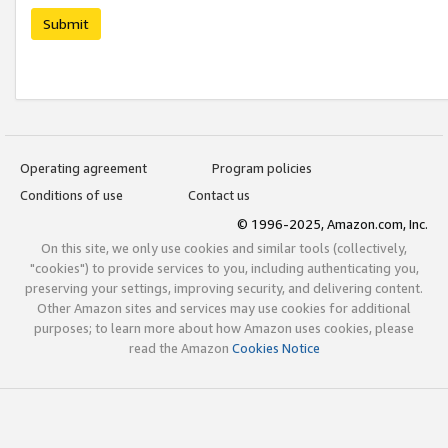
Submit
Operating agreement
Program policies
Conditions of use
Contact us
© 1996-2025, Amazon.com, Inc.
On this site, we only use cookies and similar tools (collectively,
"cookies") to provide services to you, including authenticating you,
preserving your settings, improving security, and delivering content.
Other Amazon sites and services may use cookies for additional
purposes; to learn more about how Amazon uses cookies, please
read the Amazon
Cookies Notice