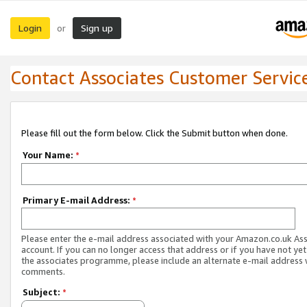
Login
Sign up
or
Contact Associates Customer Servic
Please fill out the form below. Click the Submit button when done.
Your Name:
*
Primary E-mail Address:
*
Please enter the e-mail address associated with your Amazon.co.uk As
account. If you can no longer access that address or if you have not yet
the associates programme, please include an alternate e-mail address 
comments.
Subject:
*