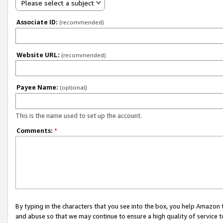
Please select a subject
Associate ID:
(recommended)
Website URL:
(recommended)
Payee Name:
(optional)
This is the name used to set up the account.
Comments:
*
By typing in the characters that you see into the box, you help Amazon
and abuse so that we may continue to ensure a high quality of service t