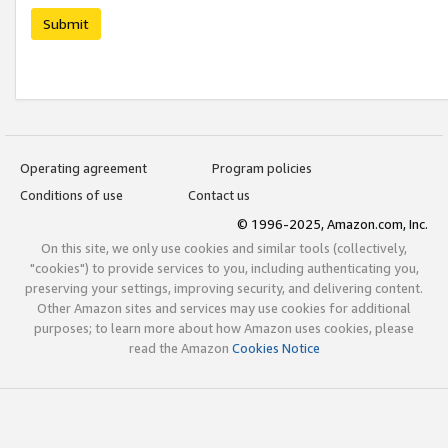
Submit
Operating agreement
Program policies
Conditions of use
Contact us
© 1996-2025, Amazon.com, Inc.
On this site, we only use cookies and similar tools (collectively,
"cookies") to provide services to you, including authenticating you,
preserving your settings, improving security, and delivering content.
Other Amazon sites and services may use cookies for additional
purposes; to learn more about how Amazon uses cookies, please
read the Amazon
Cookies Notice