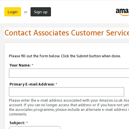
Login
Sign up
or
Contact Associates Customer Servic
Please fill out the form below. Click the Submit button when done.
Your Name:
*
Primary E-mail Address:
*
Please enter the e-mail address associated with your Amazon.co.uk As
account. If you can no longer access that address or if you have not yet
the associates programme, please include an alternate e-mail address 
comments.
Subject:
*