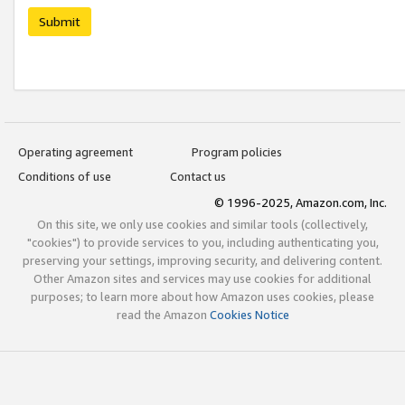
Submit
Operating agreement
Program policies
Conditions of use
Contact us
© 1996-2025, Amazon.com, Inc.
On this site, we only use cookies and similar tools (collectively,
"cookies") to provide services to you, including authenticating you,
preserving your settings, improving security, and delivering content.
Other Amazon sites and services may use cookies for additional
purposes; to learn more about how Amazon uses cookies, please
read the Amazon
Cookies Notice