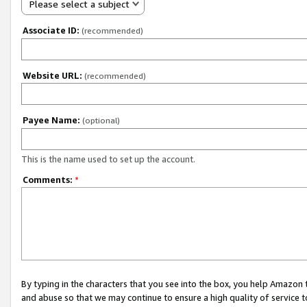
Please select a subject
Associate ID:
(recommended)
Website URL:
(recommended)
Payee Name:
(optional)
This is the name used to set up the account.
Comments:
*
By typing in the characters that you see into the box, you help Amazon
and abuse so that we may continue to ensure a high quality of service t