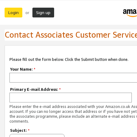
Login
Sign up
or
Contact Associates Customer Servic
Please fill out the form below. Click the Submit button when done.
Your Name:
*
Primary E-mail Address:
*
Please enter the e-mail address associated with your Amazon.co.uk As
account. If you can no longer access that address or if you have not yet
the associates programme, please include an alternate e-mail address 
comments.
Subject:
*