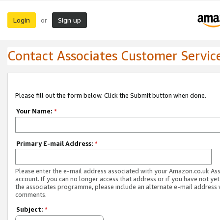
Login
Sign up
or
Contact Associates Customer Servic
Please fill out the form below. Click the Submit button when done.
Your Name:
*
Primary E-mail Address:
*
Please enter the e-mail address associated with your Amazon.co.uk As
account. If you can no longer access that address or if you have not yet
the associates programme, please include an alternate e-mail address 
comments.
Subject:
*