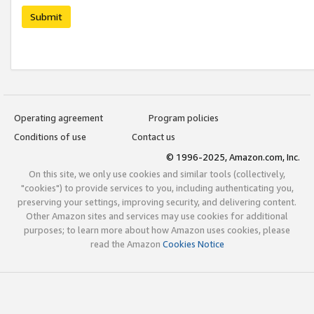
Submit
Operating agreement
Program policies
Conditions of use
Contact us
© 1996-2025, Amazon.com, Inc.
On this site, we only use cookies and similar tools (collectively,
"cookies") to provide services to you, including authenticating you,
preserving your settings, improving security, and delivering content.
Other Amazon sites and services may use cookies for additional
purposes; to learn more about how Amazon uses cookies, please
read the Amazon
Cookies Notice