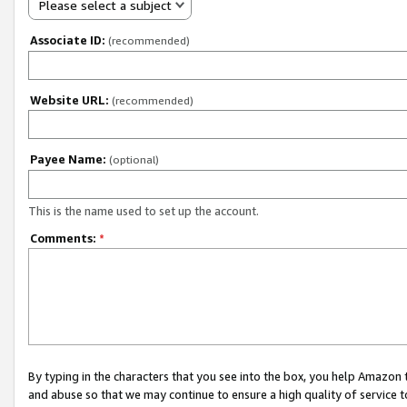
Please select a subject
Associate ID:
(recommended)
Website URL:
(recommended)
Payee Name:
(optional)
This is the name used to set up the account.
Comments:
*
By typing in the characters that you see into the box, you help Amazon
and abuse so that we may continue to ensure a high quality of service t