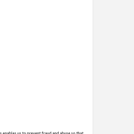
s enables us to prevent fraud and abuse so that