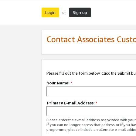
Login
Sign up
or
Contact Associates Cust
Please fill out the form below. Click the Submit b
Your Name:
*
Primary E-mail Address:
*
Please enter the e-mail address associated with yo
If you can no longer access that address or if you ha
programme, please include an alternate e-mail addr