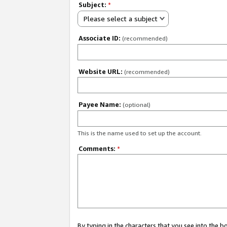
Subject:
*
Please select a subject
Associate ID:
(recommended)
Website URL:
(recommended)
Payee Name:
(optional)
This is the name used to set up the account.
Comments:
*
By typing in the characters that you see into the