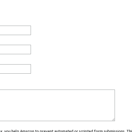
 box, you help Amazon to prevent automated or scripted form submissions. Thi