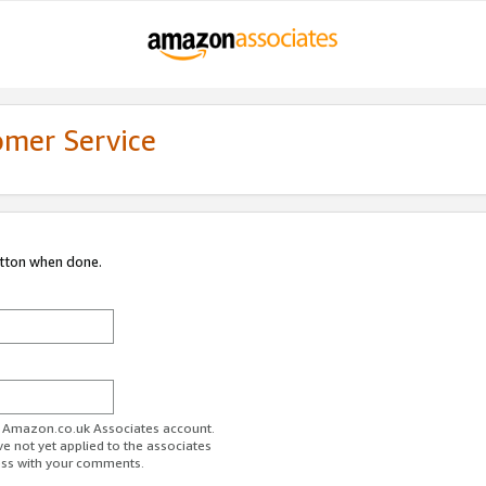
omer Service
utton when done.
ur Amazon.co.uk Associates account.
ve not yet applied to the associates
ess with your comments.