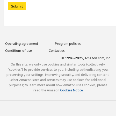
Submit
Operating agreement
Program policies
Conditions of use
Contact us
© 1996-2025, Amazon.com, Inc.
On this site, we only use cookies and similar tools (collectively,
"cookies") to provide services to you, including authenticating you,
preserving your settings, improving security, and delivering content.
Other Amazon sites and services may use cookies for additional
purposes; to learn more about how Amazon uses cookies, please
read the Amazon
Cookies Notice