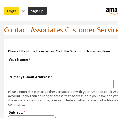
Login
Sign up
or
Contact Associates Customer Servic
Please fill out the form below. Click the Submit button when done.
Your Name:
*
Primary E-mail Address:
*
Please enter the e-mail address associated with your Amazon.co.uk As
account. If you can no longer access that address or if you have not yet
the associates programme, please include an alternate e-mail address 
comments.
Subject:
*