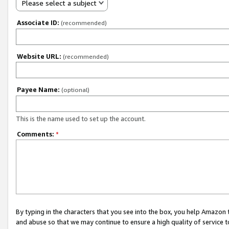
Please select a subject
Associate ID:
(recommended)
Website URL:
(recommended)
Payee Name:
(optional)
This is the name used to set up the account.
Comments:
*
By typing in the characters that you see into the box, you help Amazon
and abuse so that we may continue to ensure a high quality of service t