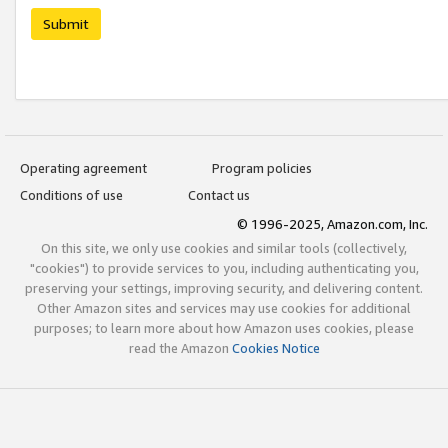
Submit
Operating agreement
Program policies
Conditions of use
Contact us
© 1996-2025, Amazon.com, Inc.
On this site, we only use cookies and similar tools (collectively,
"cookies") to provide services to you, including authenticating you,
preserving your settings, improving security, and delivering content.
Other Amazon sites and services may use cookies for additional
purposes; to learn more about how Amazon uses cookies, please
read the Amazon
Cookies Notice