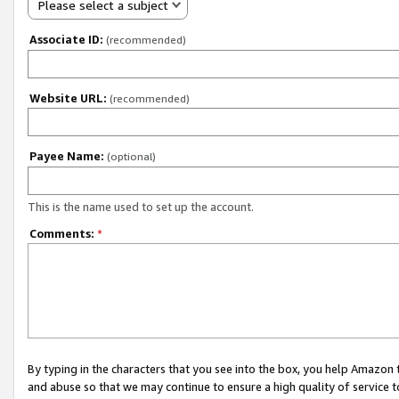
Please select a subject
Associate ID:
(recommended)
Website URL:
(recommended)
Payee Name:
(optional)
This is the name used to set up the account.
Comments:
*
By typing in the characters that you see into the box, you help Amazon
and abuse so that we may continue to ensure a high quality of service t