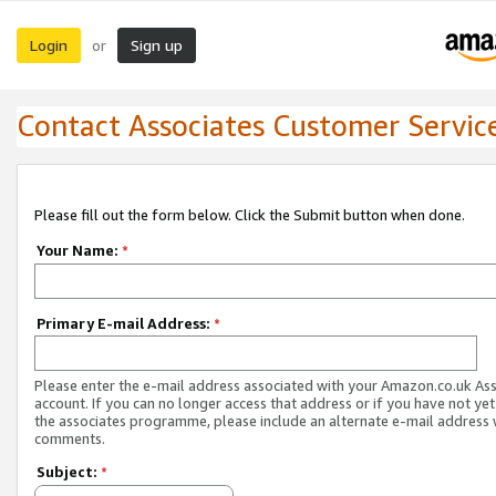
Login
Sign up
or
Contact Associates Customer Servic
Please fill out the form below. Click the Submit button when done.
Your Name:
*
Primary E-mail Address:
*
Please enter the e-mail address associated with your Amazon.co.uk As
account. If you can no longer access that address or if you have not yet
the associates programme, please include an alternate e-mail address 
comments.
Subject:
*