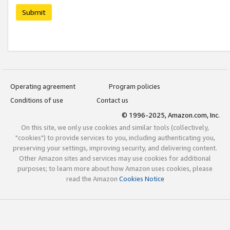
Submit
Operating agreement
Program policies
Conditions of use
Contact us
© 1996-2025, Amazon.com, Inc.
On this site, we only use cookies and similar tools (collectively,
"cookies") to provide services to you, including authenticating you,
preserving your settings, improving security, and delivering content.
Other Amazon sites and services may use cookies for additional
purposes; to learn more about how Amazon uses cookies, please
read the Amazon
Cookies Notice