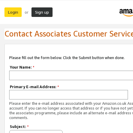
Login
Sign up
or
Contact Associates Customer Servic
Please fill out the form below. Click the Submit button when done.
Your Name:
*
Primary E-mail Address:
*
Please enter the e-mail address associated with your Amazon.co.uk As
account. If you can no longer access that address or if you have not yet
the associates programme, please include an alternate e-mail address 
comments.
Subject:
*