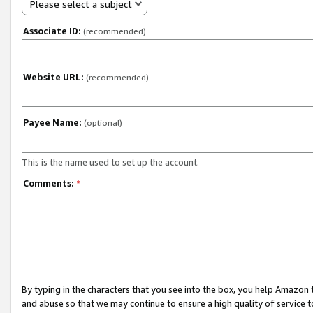
Please select a subject
Associate ID:
(recommended)
Website URL:
(recommended)
Payee Name:
(optional)
This is the name used to set up the account.
Comments:
*
By typing in the characters that you see into the box, you help Amazon
and abuse so that we may continue to ensure a high quality of service t