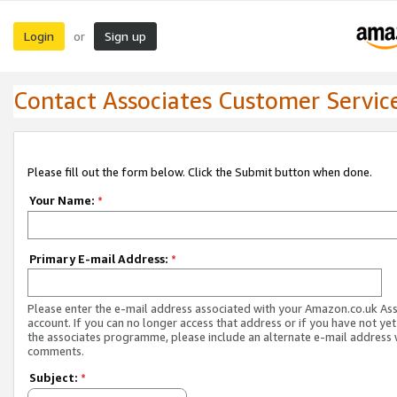
Login
Sign up
or
Contact Associates Customer Servic
Please fill out the form below. Click the Submit button when done.
Your Name:
*
Primary E-mail Address:
*
Please enter the e-mail address associated with your Amazon.co.uk As
account. If you can no longer access that address or if you have not yet
the associates programme, please include an alternate e-mail address 
comments.
Subject:
*