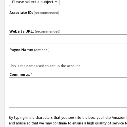
Please select a subject
Associate ID:
(recommended)
Website URL:
(recommended)
Payee Name:
(optional)
This is the name used to set up the account.
Comments:
*
By typing in the characters that you see into the box, you help Amazon
and abuse so that we may continue to ensure a high quality of service t