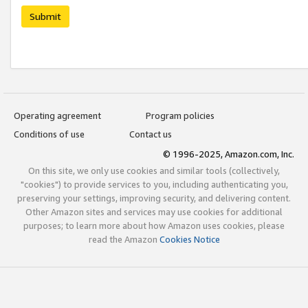
Submit
Operating agreement
Program policies
Conditions of use
Contact us
© 1996-2025, Amazon.com, Inc.
On this site, we only use cookies and similar tools (collectively,
"cookies") to provide services to you, including authenticating you,
preserving your settings, improving security, and delivering content.
Other Amazon sites and services may use cookies for additional
purposes; to learn more about how Amazon uses cookies, please
read the Amazon
Cookies Notice