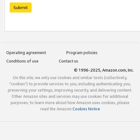
Submit
Operating agreement
Program policies
Conditions of use
Contact us
© 1996-2025, Amazon.com, Inc.
On this site, we only use cookies and similar tools (collectively,
"cookies") to provide services to you, including authenticating you,
preserving your settings, improving security, and delivering content.
Other Amazon sites and services may use cookies for additional
purposes; to learn more about how Amazon uses cookies, please
read the Amazon
Cookies Notice