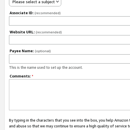
Please select a subject
Associate ID:
(recommended)
Website URL:
(recommended)
Payee Name:
(optional)
This is the name used to set up the account.
Comments:
*
By typing in the characters that you see into the box, you help Amazon
and abuse so that we may continue to ensure a high quality of service t