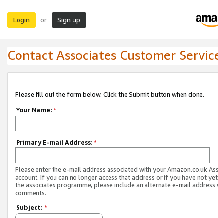
Login
Sign up
or
Contact Associates Customer Servic
Please fill out the form below. Click the Submit button when done.
Your Name:
*
Primary E-mail Address:
*
Please enter the e-mail address associated with your Amazon.co.uk As
account. If you can no longer access that address or if you have not yet
the associates programme, please include an alternate e-mail address 
comments.
Subject:
*