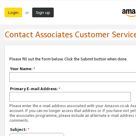
Login
Sign up
or
Contact Associates Customer Servic
Please fill out the form below. Click the Submit button when done.
Your Name:
*
Primary E-mail Address:
*
Please enter the e-mail address associated with your Amazon.co.uk As
account. If you can no longer access that address or if you have not yet
the associates programme, please include an alternate e-mail address 
comments.
Subject:
*