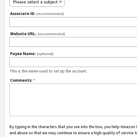
Please select a subject
Associate ID:
(recommended)
Website URL:
(recommended)
Payee Name:
(optional)
This is the name used to set up the account.
Comments:
*
By typing in the characters that you see into the box, you help Amazon
and abuse so that we may continue to ensure a high quality of service t