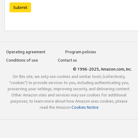
Submit
Operating agreement
Program policies
Conditions of use
Contact us
© 1996-2025, Amazon.com, Inc.
On this site, we only use cookies and similar tools (collectively,
"cookies") to provide services to you, including authenticating you,
preserving your settings, improving security, and delivering content.
Other Amazon sites and services may use cookies for additional
purposes; to learn more about how Amazon uses cookies, please
read the Amazon
Cookies Notice