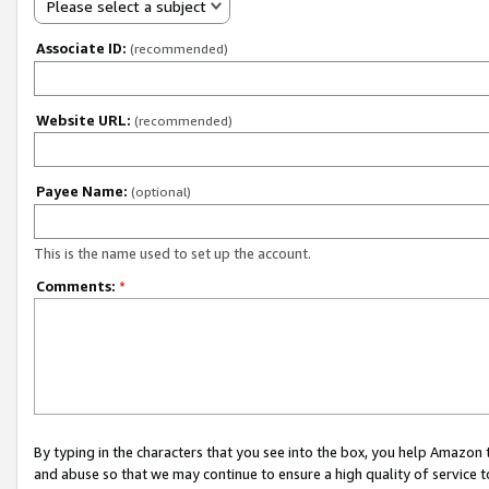
Please select a subject
Associate ID:
(recommended)
Website URL:
(recommended)
Payee Name:
(optional)
This is the name used to set up the account.
Comments:
*
By typing in the characters that you see into the box, you help Amazon
and abuse so that we may continue to ensure a high quality of service t