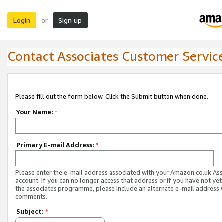
Login
Sign up
or
Contact Associates Customer Servic
Please fill out the form below. Click the Submit button when done.
Your Name:
*
Primary E-mail Address:
*
Please enter the e-mail address associated with your Amazon.co.uk As
account. If you can no longer access that address or if you have not yet
the associates programme, please include an alternate e-mail address 
comments.
Subject:
*