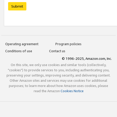
Submit
Operating agreement
Program policies
Conditions of use
Contact us
© 1996-2025, Amazon.com, Inc.
On this site, we only use cookies and similar tools (collectively,
"cookies") to provide services to you, including authenticating you,
preserving your settings, improving security, and delivering content.
Other Amazon sites and services may use cookies for additional
purposes; to learn more about how Amazon uses cookies, please
read the Amazon
Cookies Notice