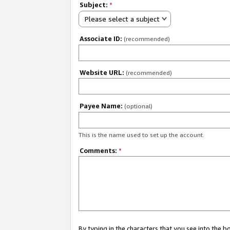
Subject:
*
Please select a subject
Associate ID:
(recommended)
Website URL:
(recommended)
Payee Name:
(optional)
This is the name used to set up the account.
Comments:
*
By typing in the characters that you see into the