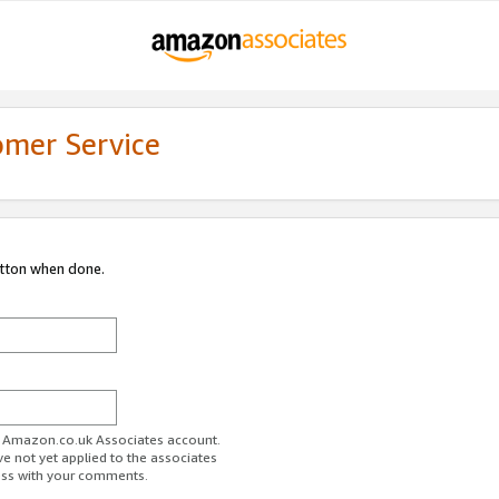
omer Service
utton when done.
ur Amazon.co.uk Associates account.
ve not yet applied to the associates
ess with your comments.