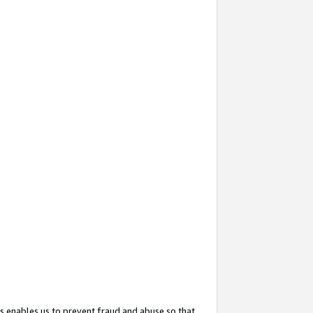
s enables us to prevent fraud and abuse so that