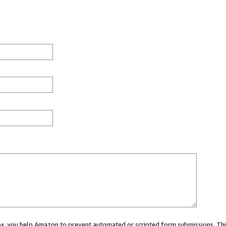
 box, you help Amazon to prevent automated or scripted form submissions. Thi