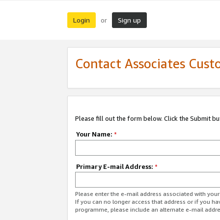
Login
Sign up
or
Contact Associates Cust
Please fill out the form below. Click the Submit b
Your Name:
*
Primary E-mail Address:
*
Please enter the e-mail address associated with yo
If you can no longer access that address or if you ha
programme, please include an alternate e-mail addr